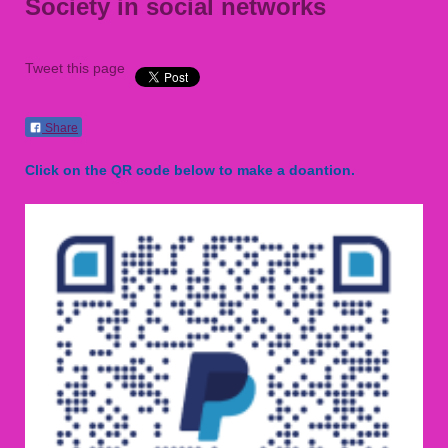
Society in social networks
Tweet this page
Share
Click on the QR code below to make a doantion.