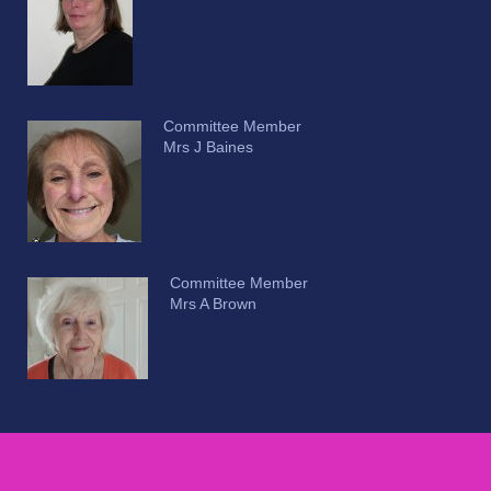
Committee Member
Mrs J Baines
Committee Member
Mrs A Brown