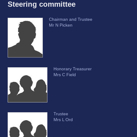
Steering committee
Chairman and Trustee
Mr N Picken
Honorary Treasurer
Mrs C Field
Trustee
Mrs L Ord