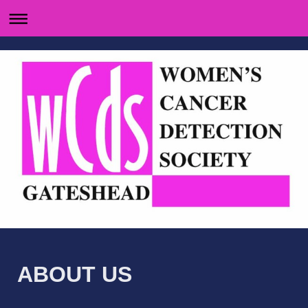
ABOUT US