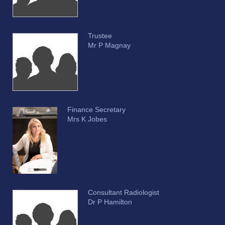
Trustee
Mr P Magnay
Finance Secretary
Mrs K Jobes
Consultant Radiologist
Dr P Hamilton