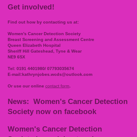
Get involved!
Find out how by contacting us at:
Women's Cancer Detection Society
Breast Screening and Assessment Centre
Queen Elizabeth Hospital
Sheriff Hill Gateshead, Tyne & Wear
NE9 6SX
Tel: 0191 4401980/ 07793035674
E-mail:
kathrynjobes.wcds@outlook.com
Or use our online
contact form
.
News: Women's Cancer Detection
Society now on facebook
Women's Cancer Detection