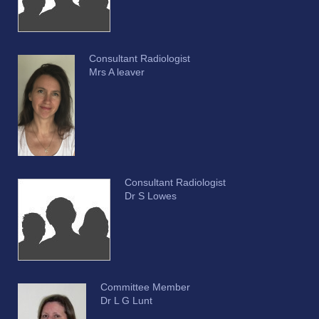
Consultant Radiologist
Mrs A leaver
Consultant Radiologist
Dr S Lowes
Committee Member
Dr L G Lunt