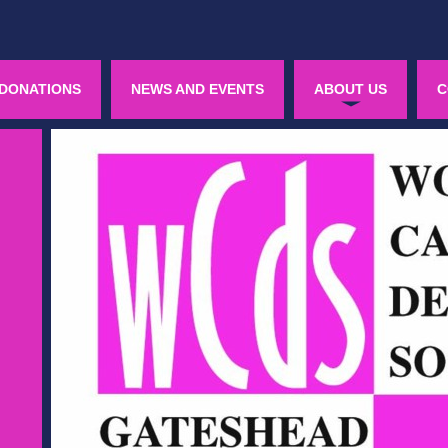
DONATIONS
NEWS AND EVENTS
ABOUT US
C