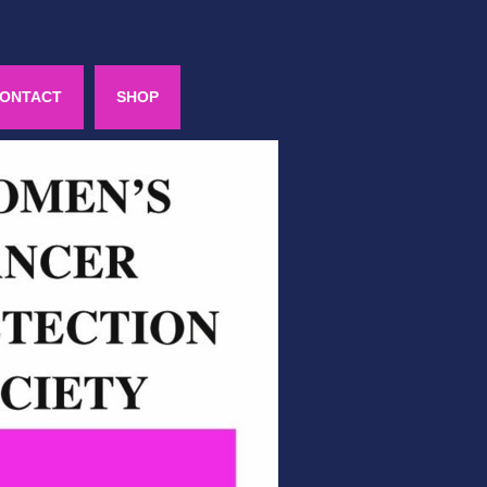
ONTACT
SHOP