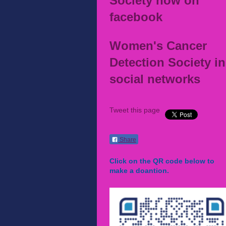
Society now on
facebook
Women's Cancer
Detection Society in
social networks
Tweet this page
Share
Click on the QR code below to
make a doantion.