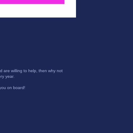
are willing to help, then why not
ry year.
 you on board!