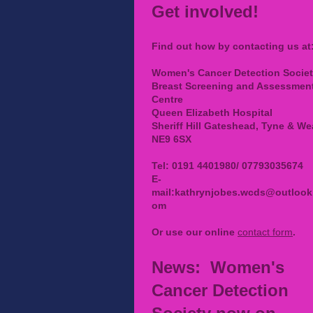
Get involved!
Find out how by contacting us at
Women's Cancer Detection Socie
Breast Screening and Assessmen
Centre
Queen Elizabeth Hospital
Sheriff Hill Gateshead, Tyne & We
NE9 6SX
Tel: 0191 4401980/ 07793035674
E-
mail:
kathrynjobes.wcds@outlook
om
Or use our online
contact form
.
News: Women's
Cancer Detection