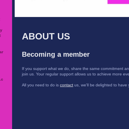
:
ty
ABOUT US
t
ar
Becoming a member
If you support what we do, share the same commitment and 
join us. Your regular support allows us to achieve more eve
.c
All you need to do is
contact
us, we'll be delighted to have