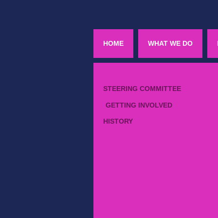
HOME
WHAT WE DO
STEERING COMMITTEE
GETTING INVOLVED
HISTORY